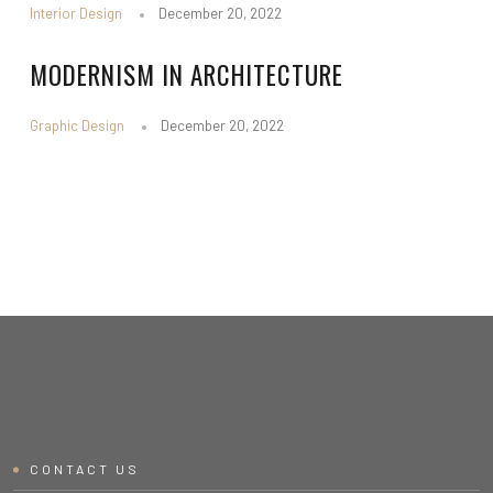
Interior Design
December 20, 2022
MODERNISM IN ARCHITECTURE
Graphic Design
December 20, 2022
CONTACT US