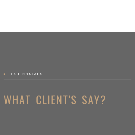
TESTIMONIALS
WHAT CLIENT'S SAY?