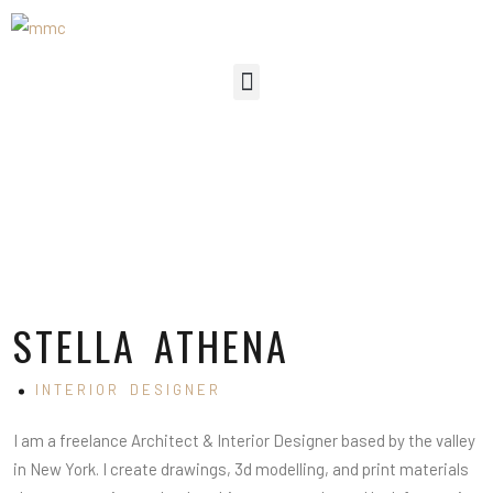
STELLA ATHENA
INTERIOR DESIGNER
I am a freelance Architect & Interior Designer based by the valley
in New York. I create drawings, 3d modelling, and print materials