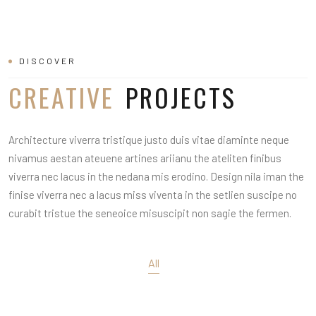
DISCOVER
CREATIVE
PROJECTS
Architecture viverra tristique justo duis vitae diaminte neque
nivamus aestan ateuene artines ariianu the ateliten finibus
viverra nec lacus in the nedana mis erodino. Design nila iman the
finise viverra nec a lacus miss viventa in the setlien suscipe no
curabit tristue the seneoice misuscipit non sagie the fermen.
All