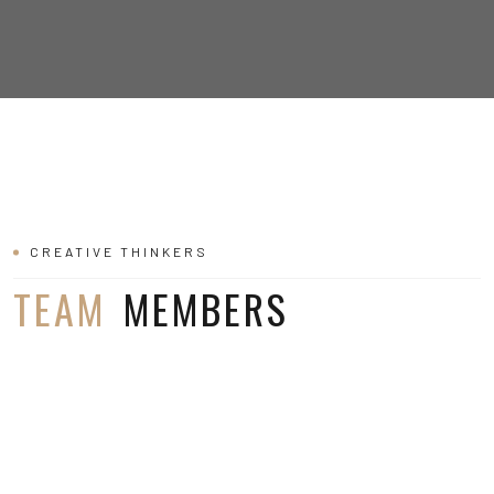
CREATIVE THINKERS
TEAM
MEMBERS