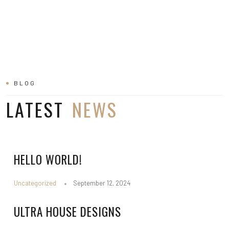
BLOG
LATEST
NEWS
HELLO WORLD!
Uncategorized
September 12, 2024
ULTRA HOUSE DESIGNS