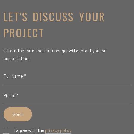
LET'S DISCUSS YOUR
PROJECT
Fill out the form and our manager will contact you for
consultation.
I agree with the
privacy policy