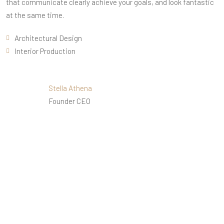
that communicate clearly achieve your goals, and look fantastic
at the same time.
Architectural Design
Interior Production
Stella Athena
Founder CEO