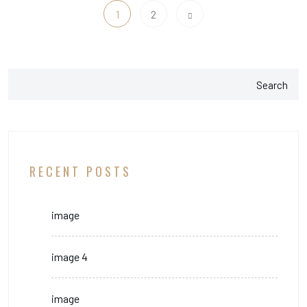
1
2
Search
RECENT POSTS
image
image 4
image