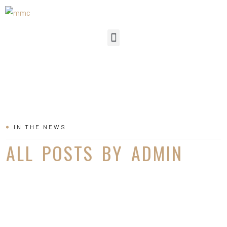
IN THE NEWS
ALL POSTS BY ADMIN