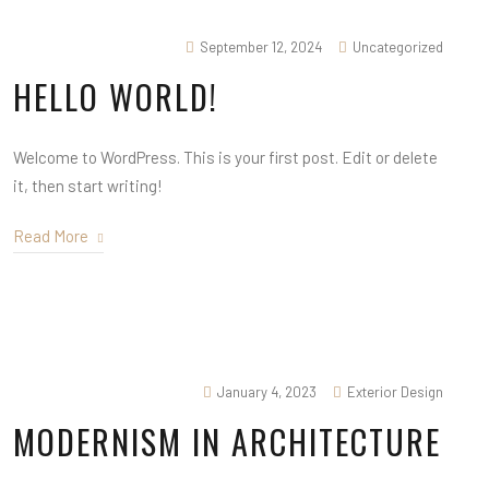
September 12, 2024
Uncategorized
HELLO WORLD!
Welcome to WordPress. This is your first post. Edit or delete
it, then start writing!
Read More
January 4, 2023
Exterior Design
MODERNISM IN ARCHITECTURE