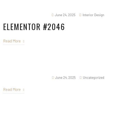
June 24, 2025
Interior Design
ELEMENTOR #2046
Read More
June 24, 2025
Uncategorized
Read More