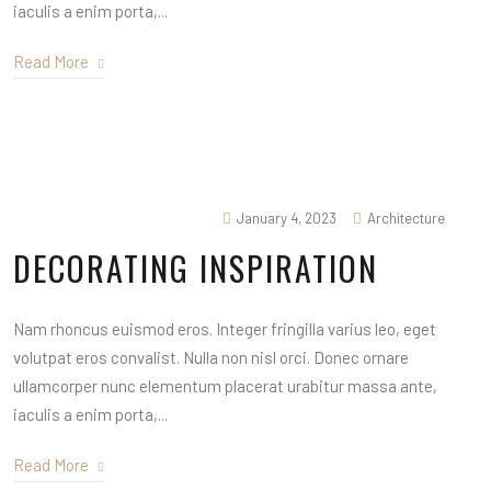
iaculis a enim porta,...
Read More
January 4, 2023
Architecture
DECORATING INSPIRATION
Nam rhoncus euismod eros. Integer fringilla varius leo, eget
volutpat eros convalist. Nulla non nisl orci. Donec ornare
ullamcorper nunc elementum placerat urabitur massa ante,
iaculis a enim porta,...
Read More