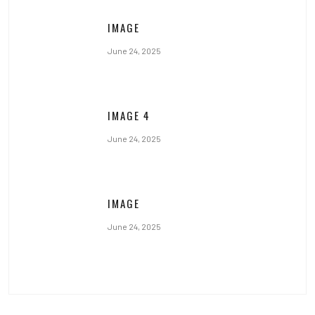
IMAGE
June 24, 2025
IMAGE 4
June 24, 2025
IMAGE
June 24, 2025