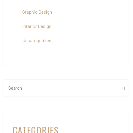
Graphic Design
Interior Design
Uncategorized
CATEGORIES