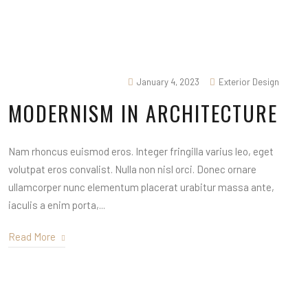
January 4, 2023
Exterior Design
MODERNISM IN ARCHITECTURE
Nam rhoncus euismod eros. Integer fringilla varius leo, eget
volutpat eros convalist. Nulla non nisl orci. Donec ornare
ullamcorper nunc elementum placerat urabitur massa ante,
iaculis a enim porta,...
Read More