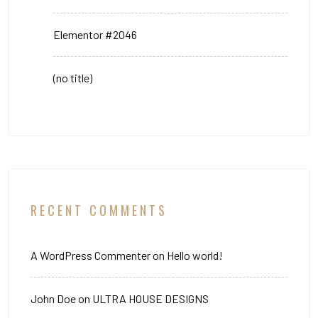
Elementor #2046
(no title)
RECENT COMMENTS
A WordPress Commenter
on
Hello world!
John Doe
on
ULTRA HOUSE DESIGNS