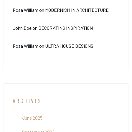
Rosa William
on
MODERNISM IN ARCHITECTURE
John Doe
on
DECORATING INSPIRATION
Rosa William
on
ULTRA HOUSE DESIGNS
ARCHIVES
June 2025
September 2024