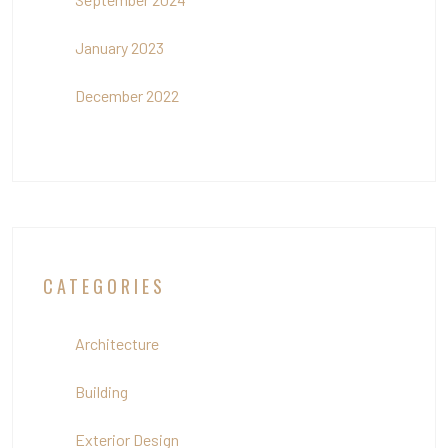
January 2023
December 2022
CATEGORIES
Architecture
Building
Exterior Design