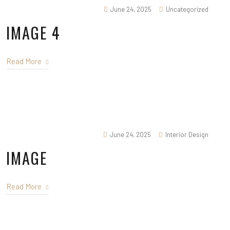
June 24, 2025
Uncategorized
IMAGE 4
Read More
June 24, 2025
Interior Design
IMAGE
Read More