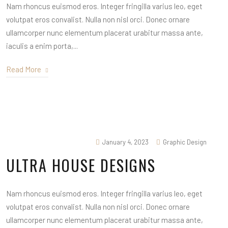
Nam rhoncus euismod eros. Integer fringilla varius leo, eget
volutpat eros convalist. Nulla non nisl orci. Donec ornare
ullamcorper nunc elementum placerat urabitur massa ante,
iaculis a enim porta,...
Read More
January 4, 2023
Graphic Design
ULTRA HOUSE DESIGNS
Nam rhoncus euismod eros. Integer fringilla varius leo, eget
volutpat eros convalist. Nulla non nisl orci. Donec ornare
ullamcorper nunc elementum placerat urabitur massa ante,