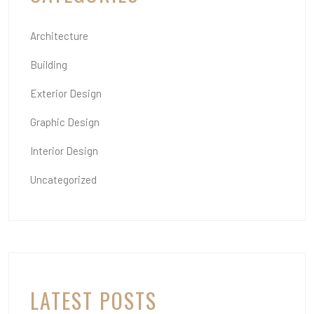
Architecture
Building
Exterior Design
Graphic Design
Interior Design
Uncategorized
LATEST POSTS