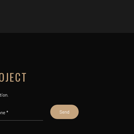
OJECT
tion.