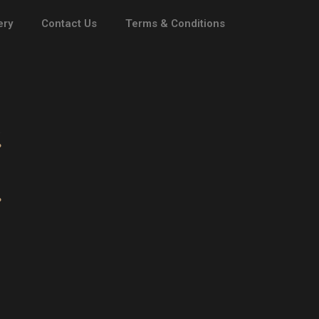
ery
Contact Us
Terms & Conditions
ATHENA
 DAN