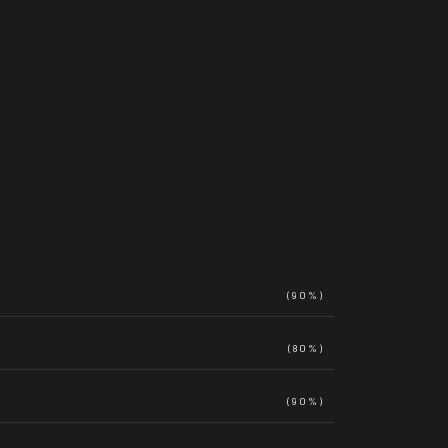
(90%)
(80%)
(90%)