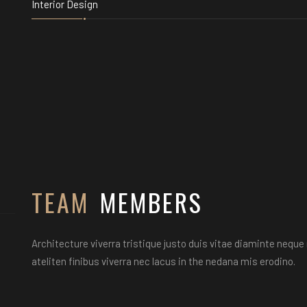
Interior Design
TEAM
MEMBERS
Architecture viverra tristique justo duis vitae diaminte nequ
ateliten finibus viverra nec lacus in the nedana mis erodino.