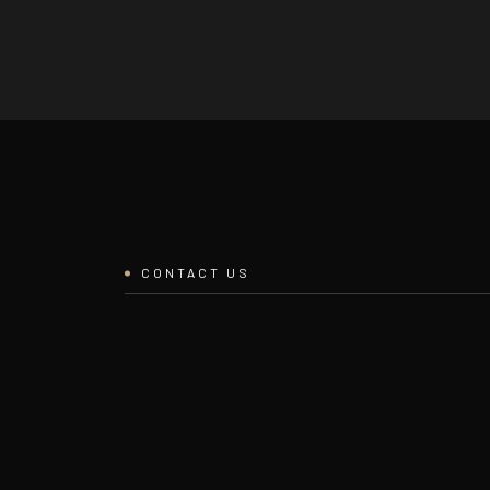
CONTACT US