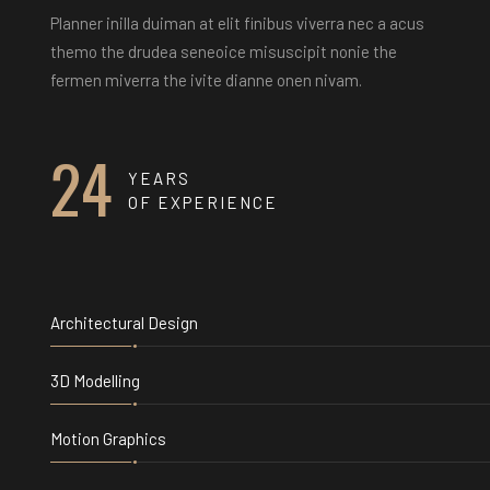
Planner inilla duiman at elit finibus viverra nec a acus
themo the drudea seneoice misuscipit nonie the
fermen miverra the ivite dianne onen nivam.
24
YEARS
OF EXPERIENCE
Architectural Design
3D Modelling
Motion Graphics