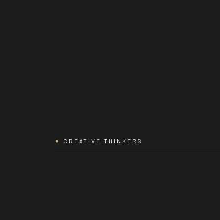
CREATIVE THINKERS