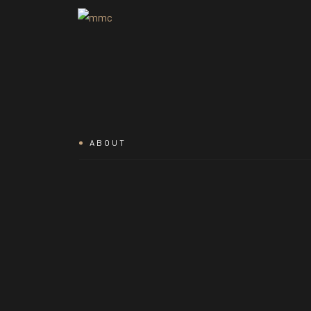
ABOUT