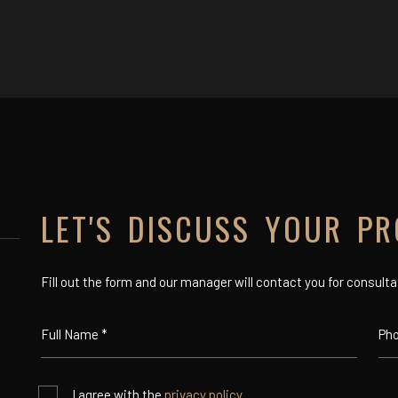
LET'S DISCUSS YOUR PR
Fill out the form and our manager will contact you for consulta
I agree with the
privacy policy