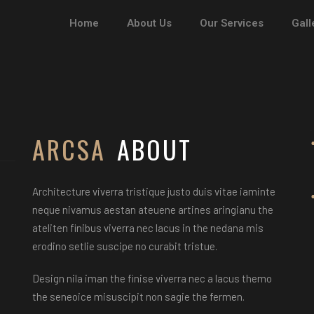
Home
About Us
Our Services
Gall
STELLA 
MARTIN
ARCSA
ABOUT
Architecture viverra tristique justo duis vitae iaminte
neque nivamus aestan ateuene artines aringianu the
ateliten finibus viverra nec lacus in the nedana mis
erodino setlie suscipe no curabit tristue.
Design nila iman the finise viverra nec a lacus themo
the seneoice misuscipit non sagie the fermen.