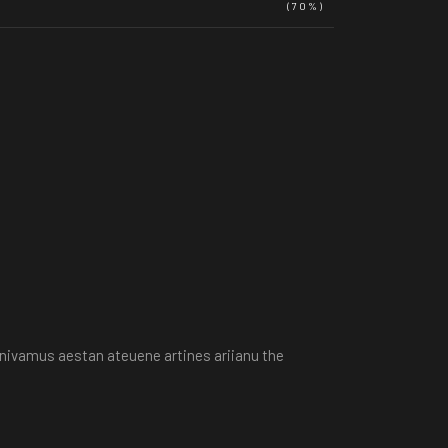
(70%)
e nivamus aestan ateuene artines ariianu the